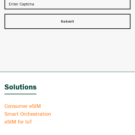
Solutions
Consumer eSIM
Smart Orchestration
eSIM for IoT