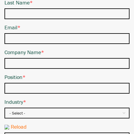
Last Name
*
Email
*
Company Name
*
Position
*
Industry
*
Reload