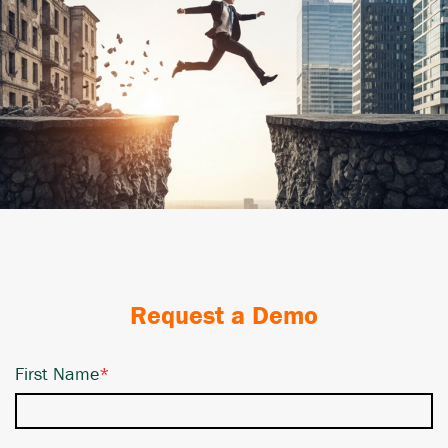
Request a Demo
First Name
*