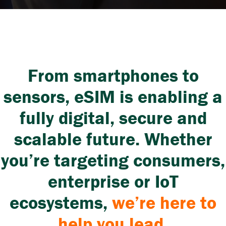
From smartphones to
sensors, eSIM is enabling a
fully digital, secure and
scalable future. Whether
you’re targeting consumers,
enterprise or IoT
ecosystems
,
we’re here to
help you lead.