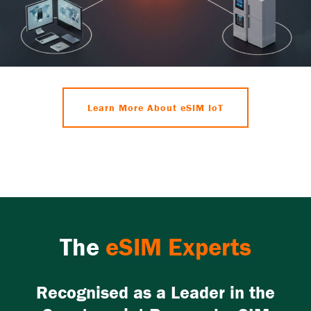
Learn More About eSIM IoT
The
eSIM Experts
Recognised as a Leader in the