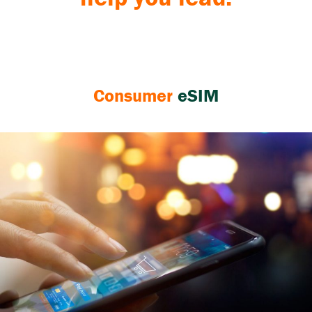
Consumer
eSIM
eSIM
technology