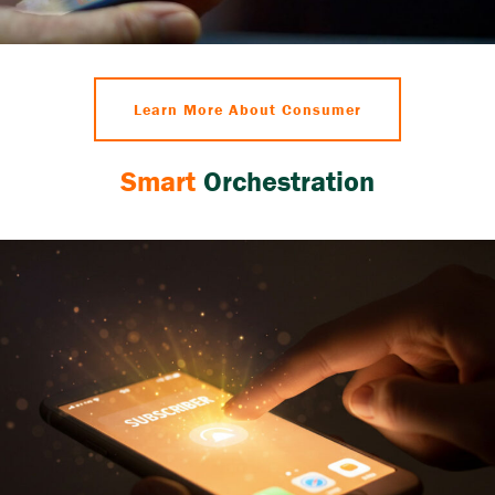
Learn More About Consumer
Smart
Orchestration
Reduced churn, enriched customer dialogue,
increased operational efficiency