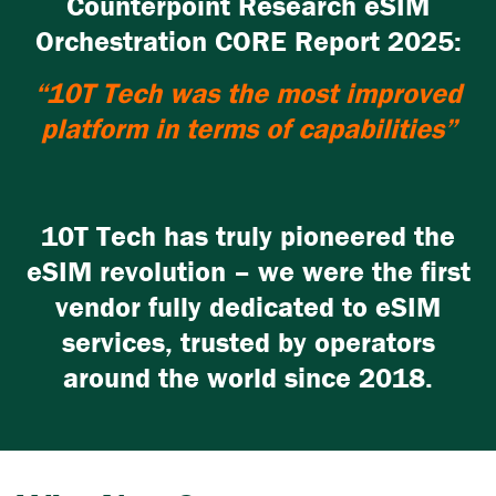
Counterpoint Research eSIM
Orchestration CORE Report 2025:
“10T Tech was the most improved
platform in terms of capabilities”
10T Tech has truly pioneered the
eSIM revolution – we were the first
vendor fully dedicated to eSIM
services, trusted by operators
around the world since 2018.