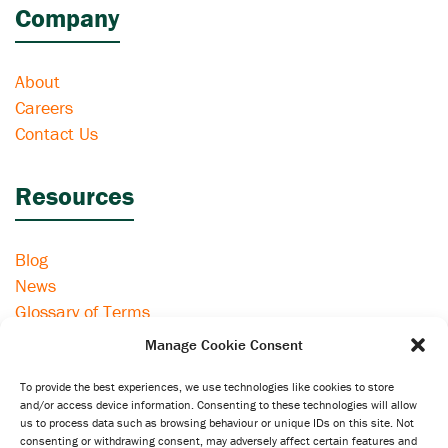
Company
About
Careers
Contact Us
Resources
Blog
News
Glossary of Terms
eSIM Compatible Devices
Manage Cookie Consent
To provide the best experiences, we use technologies like cookies to store
Information
and/or access device information. Consenting to these technologies will allow
us to process data such as browsing behaviour or unique IDs on this site. Not
consenting or withdrawing consent, may adversely affect certain features and