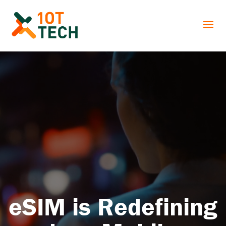
eSIM is Redefining