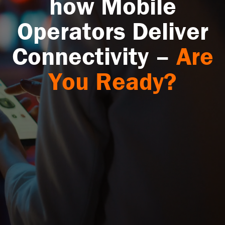
how Mobile
Operators Deliver
Connectivity –
Are
You Ready?