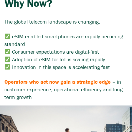
Why Now?
The global telecom landscape is changing:
eSIM-enabled smartphones are rapidly becoming
standard
Consumer expectations are digital-first
Adoption of eSIM for IoT is scaling rapidly
Innovation in this space is accelerating fast
Operators who act now gain a strategic edge
– in
customer experience, operational efficiency and long-
term growth.