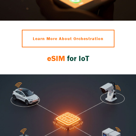
Learn More About Orchestration
eSIM
for IoT
eSIM
streamlines IoT connectivity