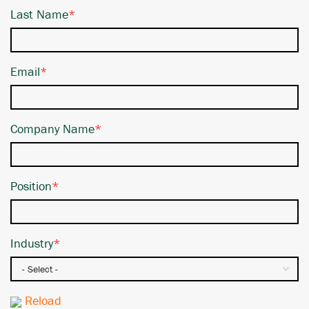
Last Name
*
Email
*
Company Name
*
Position
*
Industry
*
Reload