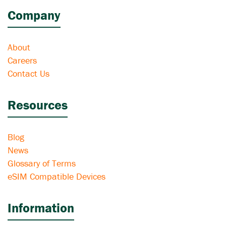
Company
About
Careers
Contact Us
Resources
Blog
News
Glossary of Terms
eSIM Compatible Devices
Information