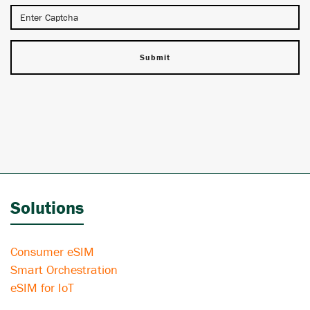
Solutions
Consumer eSIM
Smart Orchestration
eSIM for IoT