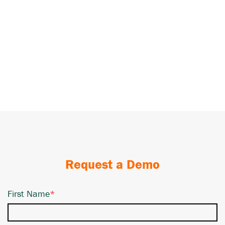
Request a Demo
First Name
*