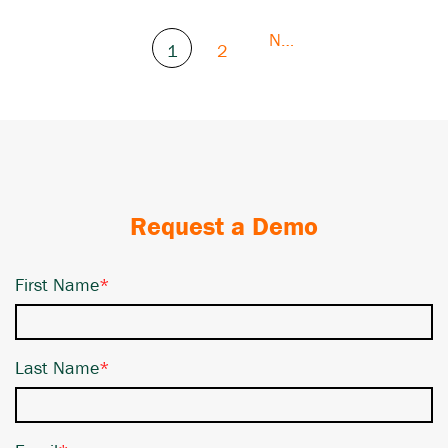
Next
1
2
Request a Demo
First Name
*
Last Name
*