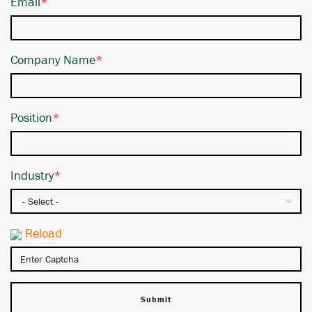
Email
*
Company Name
*
Position
*
Industry
*
Reload