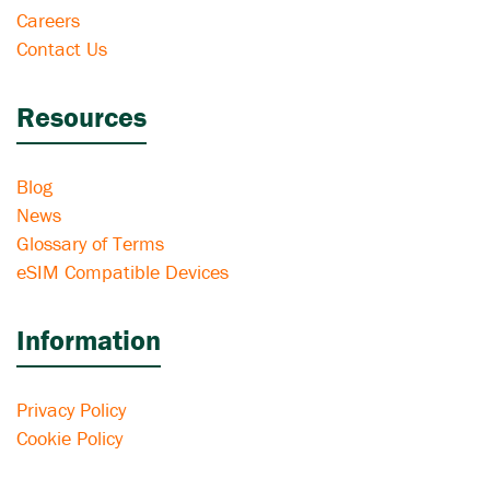
Careers
Contact Us
Resources
Blog
News
Glossary of Terms
eSIM Compatible Devices
Information
Privacy Policy
Cookie Policy