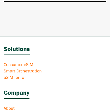
Solutions
Consumer eSIM
Smart Orchestration
eSIM for IoT
Company
About