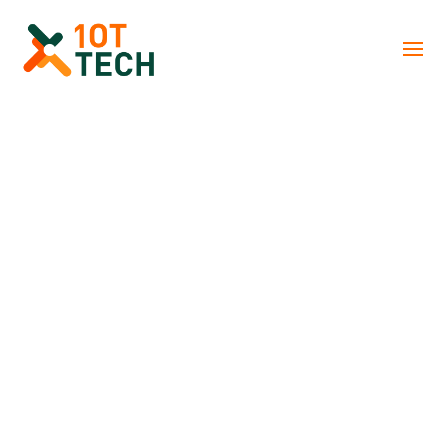
There is no excerpt because this is a
protected post.