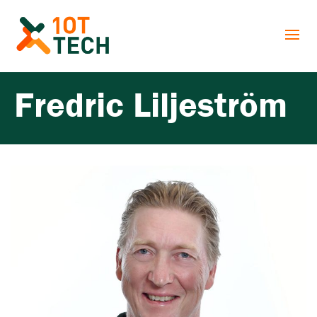
Fredric Liljeström