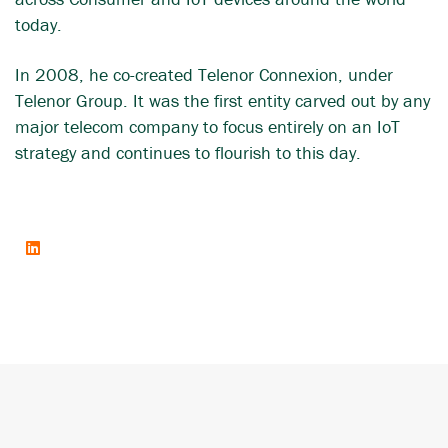
today.
In 2008, he co-created Telenor Connexion, under
Telenor Group. It was the first entity carved out by any
major telecom company to focus entirely on an IoT
strategy and continues to flourish to this day.