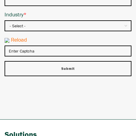
Industry
*
Reload
Solutions