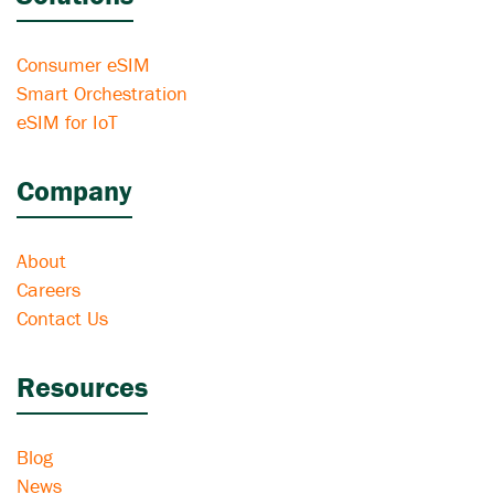
Consumer eSIM
Smart Orchestration
eSIM for IoT
Company
About
Careers
Contact Us
Resources
Blog
News