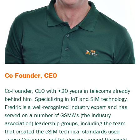
Co-Founder, CEO
Co-Founder, CEO with +20 years in telecoms already
behind him. Specializing in IoT and SIM technology,
Fredric is a well-recognized industry expert and has
served on a number of GSMA’s (the industry
association) leadership groups, including the team
that created the eSIM technical standards used
across Consumer and IoT devices around the world