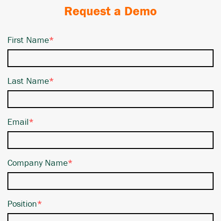
Request a Demo
First Name
*
Last Name
*
Email
*
Company Name
*
Position
*